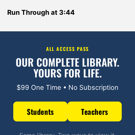
Run Through at 3:44
ALL ACCESS PASS
OUR COMPLETE LIBRARY.
YOURS FOR LIFE.
$99 One Time • No Subscription
Students
Teachers