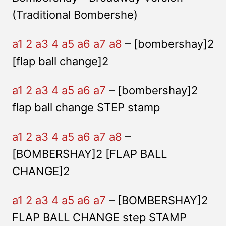
(Traditional Bombershe)
a1 2 a3 4 a5 a6 a7 a8
– [bombershay]2
[flap ball change]2
a1 2 a3 4 a5 a6 a7
– [bombershay]2
flap ball change STEP stamp
a1 2 a3 4 a5 a6 a7 a8
–
[BOMBERSHAY]2 [FLAP BALL
CHANGE]2
a1 2 a3 4 a5 a6 a7
– [BOMBERSHAY]2
FLAP BALL CHANGE step STAMP