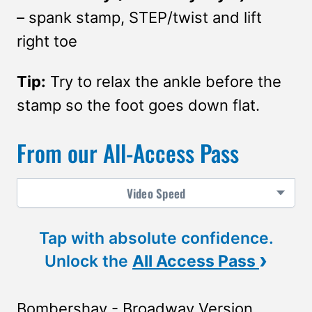
– spank stamp, STEP/twist and lift
right toe
Tip:
Try to relax the ankle before the
stamp so the foot goes down flat.
From our All-Access Pass
Video
Speed
Tap with absolute confidence.
›
Unlock the
All Access Pass
Bombershay - Broadway Version