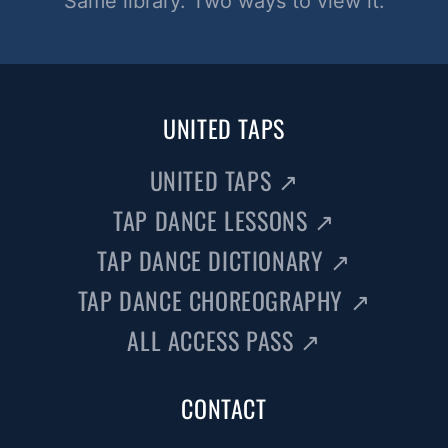
Same library. Two ways to view it.
UNITED TAPS
UNITED TAPS
↗
TAP DANCE LESSONS
↗
TAP DANCE DICTIONARY
↗
TAP DANCE CHOREOGRAPHY
↗
ALL ACCESS PASS
↗
CONTACT