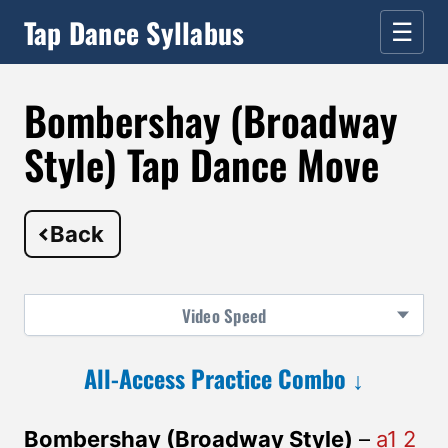
Tap Dance Syllabus
☰
Bombershay (Broadway
Style) Tap Dance Move
Back
Video
Speed
All-Access Practice Combo ↓
Bombershay (Broadway Style)
–
a1 2