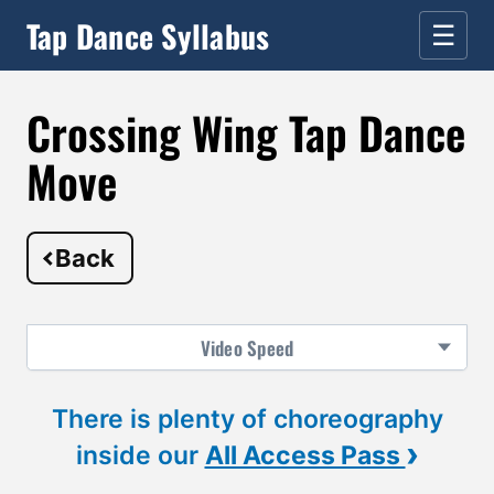
Tap Dance Syllabus
☰
Crossing Wing Tap Dance
Move
Back
Video
Speed
There is plenty of choreography
›
inside our
All Access Pass