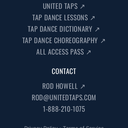
UNITED TAPS
↗
TAP DANCE LESSONS
↗
TAP DANCE DICTIONARY
↗
TAP DANCE CHOREOGRAPHY
↗
ALL ACCESS PASS
↗
CONTACT
ROD HOWELL
↗
ROD@UNITEDTAPS.COM
1-888-210-1075