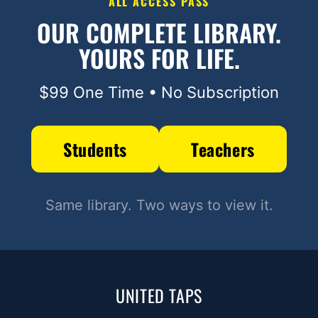
ALL ACCESS PASS
OUR COMPLETE LIBRARY.
YOURS FOR LIFE.
$99 One Time • No Subscription
Students
Teachers
Same library. Two ways to view it.
UNITED TAPS