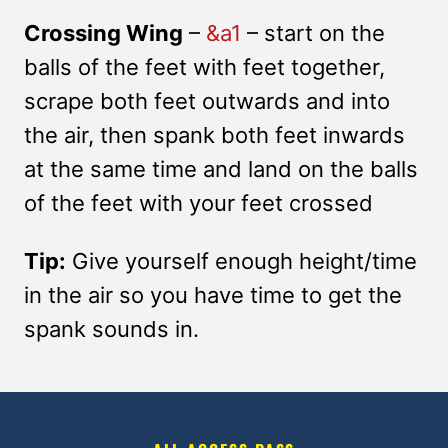
Crossing Wing
–
&a1
– start on the
balls of the feet with feet together,
scrape both feet outwards and into
the air, then spank both feet inwards
at the same time and land on the balls
of the feet with your feet crossed
Tip:
Give yourself enough height/time
in the air so you have time to get the
spank sounds in.