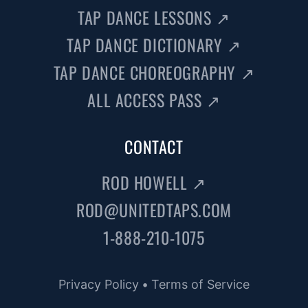
TAP DANCE LESSONS
↗
TAP DANCE DICTIONARY
↗
TAP DANCE CHOREOGRAPHY
↗
ALL ACCESS PASS
↗
CONTACT
ROD HOWELL
↗
ROD@UNITEDTAPS.COM
1-888-210-1075
Privacy Policy
•
Terms of Service