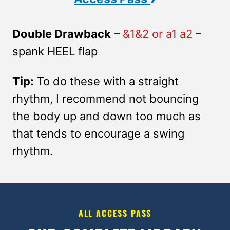
Double Drawback
–
&1&2 or a1 a2
–
spank HEEL flap
Tip:
To do these with a straight
rhythm, I recommend not bouncing
the body up and down too much as
that tends to encourage a swing
rhythm.
ALL ACCESS PASS