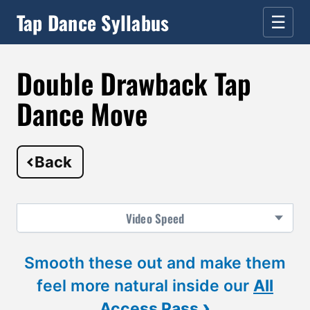
Tap Dance Syllabus
☰
Double Drawback Tap
Dance Move
Back
Video
Speed
Smooth these out and make them
feel more natural inside our
All
›
Access Pass