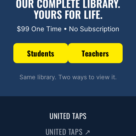
OUR COMPLETE LIBRARY.
YOURS FOR LIFE.
$99 One Time • No Subscription
Students
Teachers
Same library. Two ways to view it.
UNITED TAPS
UNITED TAPS
↗