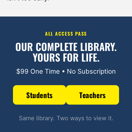
ALL ACCESS PASS
OUR COMPLETE LIBRARY.
YOURS FOR LIFE.
$99 One Time • No Subscription
Students
Teachers
Same library. Two ways to view it.