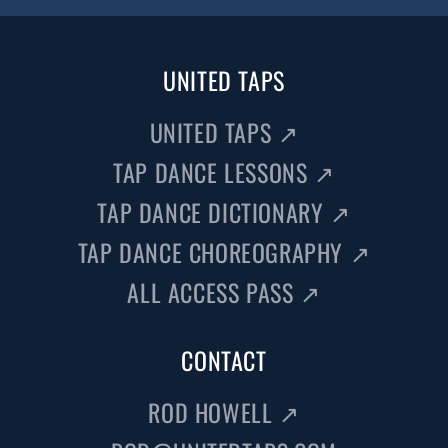
UNITED TAPS
UNITED TAPS
↗
TAP DANCE LESSONS
↗
TAP DANCE DICTIONARY
↗
TAP DANCE CHOREOGRAPHY
↗
ALL ACCESS PASS
↗
CONTACT
ROD HOWELL
↗