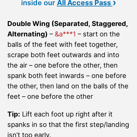
›
inside our
All Access Pass
Double Wing (Separated, Staggered,
Alternating)
–
&a***1
– start on the
balls of the feet with feet together,
scrape both feet outwards and into
the air – one before the other, then
spank both feet inwards – one before
the other, then land on the balls of the
feet – one before the other
Tip:
Lift each foot up right after it
spanks in so that the first step/landing
isn’t too early.