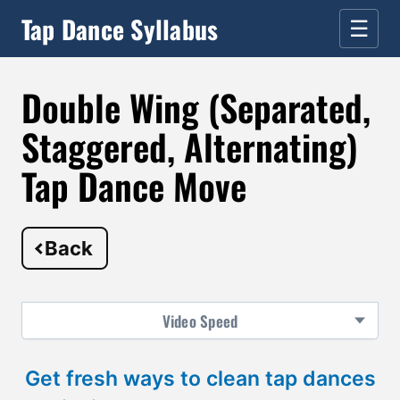
Tap Dance Syllabus
☰
Double Wing (Separated,
Staggered, Alternating)
Tap Dance Move
Back
Video
Speed
Get fresh ways to clean tap dances