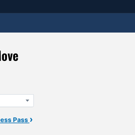
Move
›
cess Pass