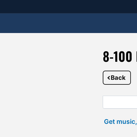
8-100 
Back
Get music,