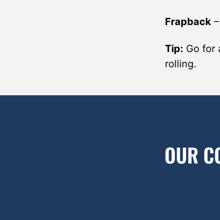
Frapback
Tip:
Go for 
rolling.
OUR C