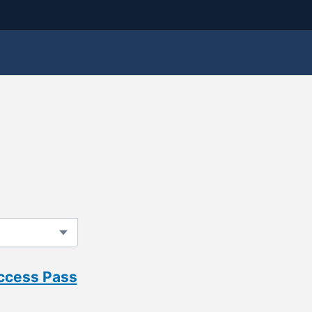
Access Pass