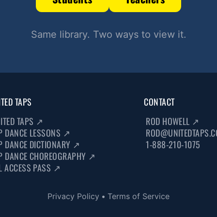
Same library. Two ways to view it.
ITED TAPS
CONTACT
ITED TAPS
↗
ROD HOWELL
↗
P DANCE LESSONS
↗
ROD@UNITEDTAPS.
P DANCE DICTIONARY
↗
1-888-210-1075
P DANCE CHOREOGRAPHY
↗
L ACCESS PASS
↗
Privacy Policy
•
Terms of Service