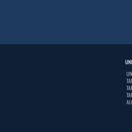
UN
UN
TA
TA
TA
AL