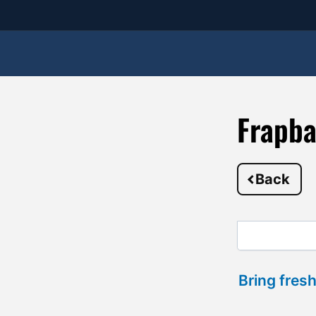
Frapba
Back
Bring fresh