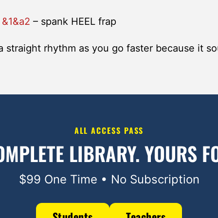
–
&1&a2
– spank HEEL frap
a straight rhythm as you go faster because it s
ALL ACCESS PASS
OMPLETE LIBRARY.
YOURS FO
$99 One Time • No Subscription
Students
Teachers