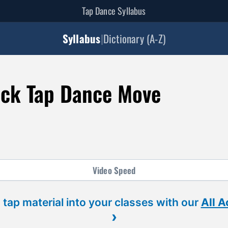
Tap Dance Syllabus
Syllabus
|
Dictionary (A-Z)
ck Tap Dance Move
Video
Speed
 tap material into your classes with our
All 
›