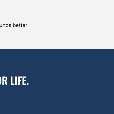
ounds better
R LIFE.