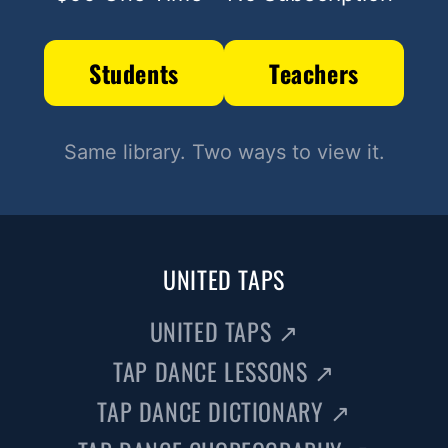
Students
Teachers
Same library. Two ways to view it.
UNITED TAPS
UNITED TAPS
↗
TAP DANCE LESSONS
↗
TAP DANCE DICTIONARY
↗