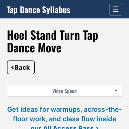
Tap Dance Syllabus
☰
Heel Stand Turn Tap
Dance Move
Back
Video
Speed
Get ideas for warmups, across-the-
floor work, and class flow inside
›
our
All Access Pass