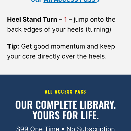
Heel Stand Turn
–
1
– jump onto the
back edges of your heels (turning)
Tip:
Get good momentum and keep
your core directly over the heels.
ALL ACCESS PASS
OUR COMPLETE LIBRARY.
YOURS FOR LIFE.
$99 One Time • No Subscription