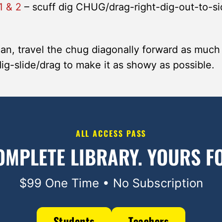
1 & 2
– scuff dig CHUG/drag-right-dig-out-to-si
can, travel the chug diagonally forward as much
dig-slide/drag to make it as showy as possible.
ALL ACCESS PASS
OMPLETE LIBRARY.
YOURS FO
$99 One Time • No Subscription
Students
Teachers