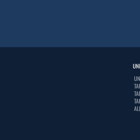
UN
UN
TA
TA
TA
AL