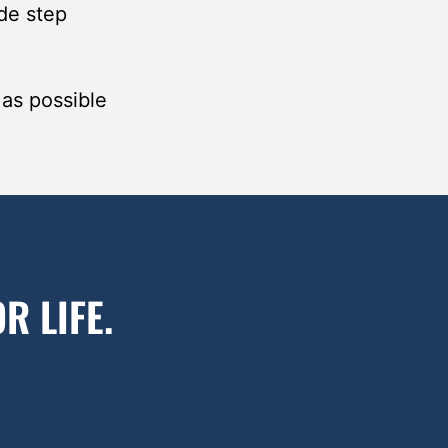
de step
 as possible
R LIFE.