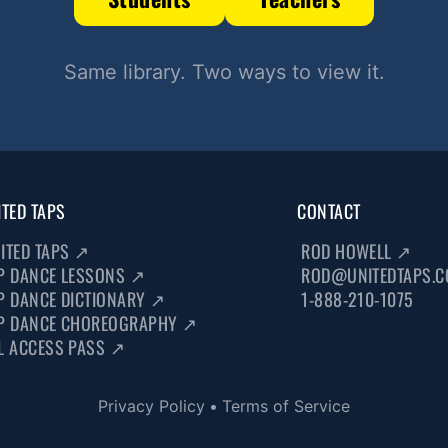
Same library. Two ways to view it.
ITED TAPS
CONTACT
ITED TAPS
↗
ROD HOWELL
↗
P DANCE LESSONS
↗
ROD@UNITEDTAPS.
P DANCE DICTIONARY
↗
1-888-210-1075
P DANCE CHOREOGRAPHY
↗
L ACCESS PASS
↗
Privacy Policy
•
Terms of Service