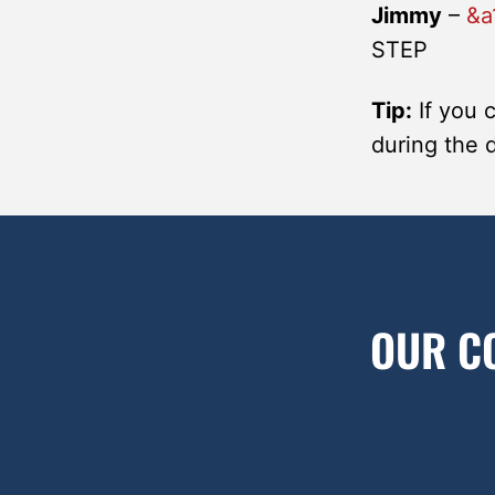
Jimmy
–
&a
STEP
Tip:
If you 
during the 
OUR C