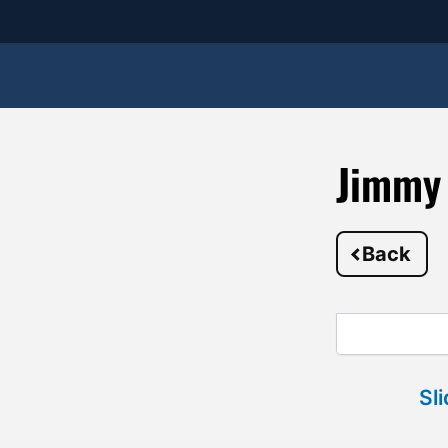
Jimmy
Back
Sl