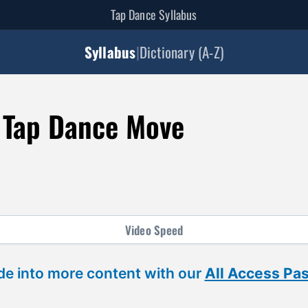
Tap Dance Syllabus
Syllabus
|
Dictionary (A-Z)
 Tap Dance Move
Video
Speed
ide into more content with our
All Access Pa