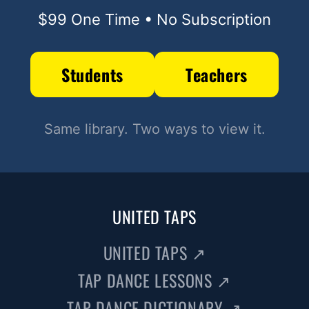
$99 One Time • No Subscription
Students
Teachers
Same library. Two ways to view it.
UNITED TAPS
UNITED TAPS
↗
TAP DANCE LESSONS
↗
TAP DANCE DICTIONARY
↗