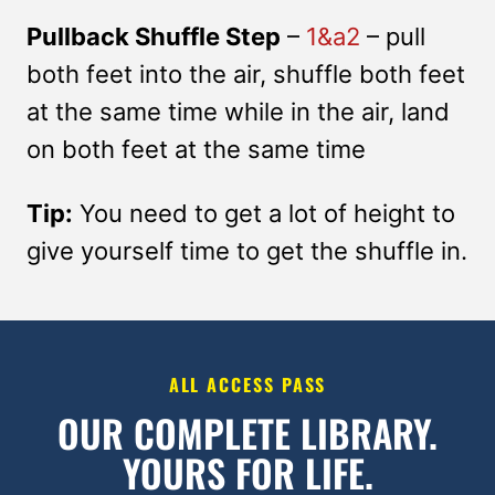
Pullback Shuffle Step
–
1&a2
– pull
both feet into the air, shuffle both feet
at the same time while in the air, land
on both feet at the same time
Tip:
You need to get a lot of height to
give yourself time to get the shuffle in.
ALL ACCESS PASS
OUR COMPLETE LIBRARY.
YOURS FOR LIFE.