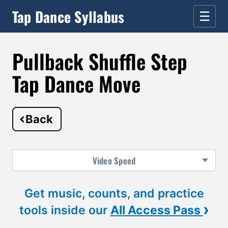
Tap Dance Syllabus
☰
Pullback Shuffle Step
Tap Dance Move
Back
Video
Speed
Get music, counts, and practice
›
tools inside our
All Access Pass