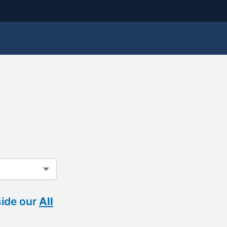
side our
All