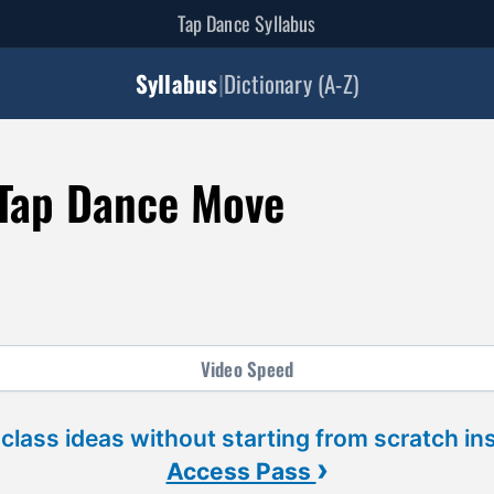
Tap Dance Syllabus
Syllabus
|
Dictionary (A-Z)
Tap Dance Move
Video
Speed
 class ideas without starting from scratch in
›
Access Pass