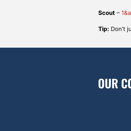
Scout
–
1&
Tip:
Don’t ju
OUR C