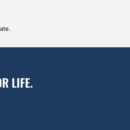
ate.
R LIFE.