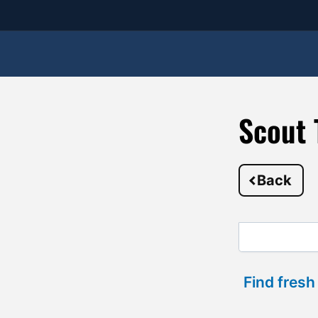
Scout 
Back
Find fresh