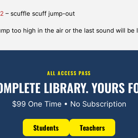
a2
– scuffle scuff jump-out
mp too high in the air or the last sound will be l
ALL ACCESS PASS
OMPLETE LIBRARY.
YOURS FO
$99 One Time • No Subscription
Students
Teachers