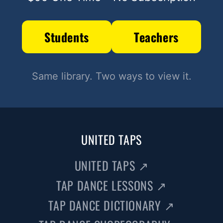
Students
Teachers
Same library. Two ways to view it.
UNITED TAPS
UNITED TAPS
↗
TAP DANCE LESSONS
↗
TAP DANCE DICTIONARY
↗