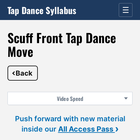
Tap Dance Syllabus
☰
Scuff Front Tap Dance
Move
Back
Video
Speed
Push forward with new material
›
inside our
All Access Pass