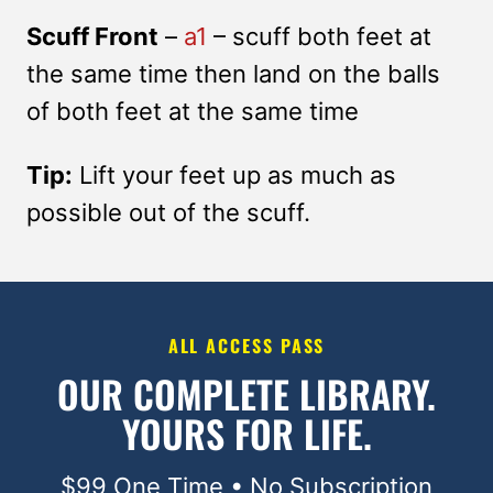
Scuff Front
–
a1
– scuff both feet at
the same time then land on the balls
of both feet at the same time
Tip:
Lift your feet up as much as
possible out of the scuff.
ALL ACCESS PASS
OUR COMPLETE LIBRARY.
YOURS FOR LIFE.
$99 One Time • No Subscription