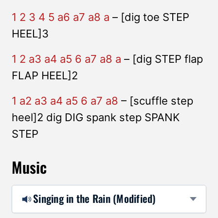
1 2 3 4 5 a6 a7 a8 a
– [dig toe STEP
HEEL]3
1 2 a3 a4 a5 6 a7 a8 a
– [dig STEP flap
FLAP HEEL]2
1 a2 a3 a4 a5 6 a7 a8
– [scuffle step
heel]2 dig DIG spank step SPANK
STEP
Music
Singing in the Rain (Modified)