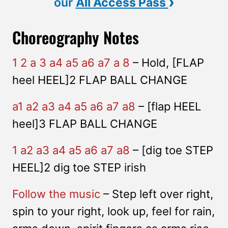
›
our
All Access Pass
Choreography Notes
1 2 a 3 a4 a5 a6 a7 a 8
– Hold, [FLAP
heel HEEL]2 FLAP BALL CHANGE
a1 a2 a3 a4 a5 a6 a7 a8
– [flap HEEL
heel]3 FLAP BALL CHANGE
1 a2 a3 a4 a5 a6 a7 a8
– [dig toe STEP
HEEL]2 dig toe STEP irish
Follow the music
– Step left over right,
spin to your right, look up, feel for rain,