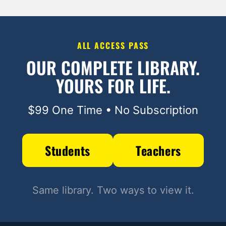
ALL ACCESS PASS
OUR COMPLETE LIBRARY.
YOURS FOR LIFE.
$99 One Time • No Subscription
Students
Teachers
Same library. Two ways to view it.