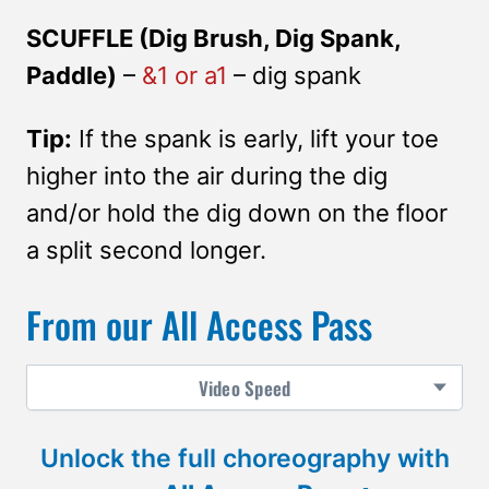
SCUFFLE (Dig Brush, Dig Spank,
Paddle)
–
&1 or a1
– dig spank
Tip:
If the spank is early, lift your toe
higher into the air during the dig
and/or hold the dig down on the floor
a split second longer.
From our All Access Pass
Video
Speed
Unlock the full choreography with