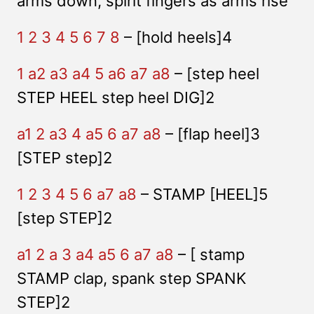
arms down, spirit fingers as arms rise
1 2 3 4 5 6 7 8
– [hold heels]4
1 a2 a3 a4 5 a6 a7 a8
– [step heel
STEP HEEL step heel DIG]2
a1 2 a3 4 a5 6 a7 a8
– [flap heel]3
[STEP step]2
1 2 3 4 5 6 a7 a8
– STAMP [HEEL]5
[step STEP]2
a1 2 a 3 a4 a5 6 a7 a8
– [ stamp
STAMP clap, spank step SPANK
STEP]2