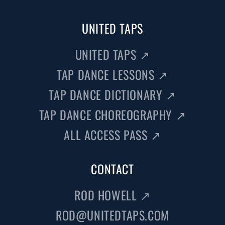
UNITED TAPS
UNITED TAPS
↗
TAP DANCE LESSONS
↗
TAP DANCE DICTIONARY
↗
TAP DANCE CHOREOGRAPHY
↗
ALL ACCESS PASS
↗
CONTACT
ROD HOWELL
↗
ROD@UNITEDTAPS.COM