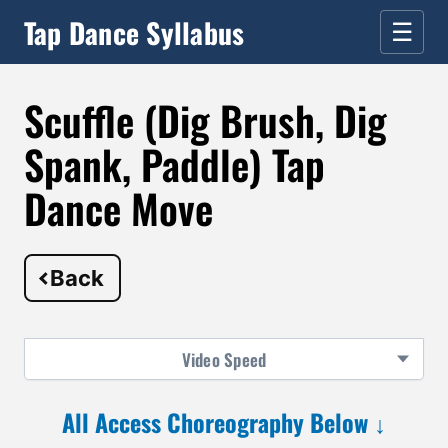
Tap Dance Syllabus
☰
Scuffle (Dig Brush, Dig
Spank, Paddle) Tap
Dance Move
Back
Video
Speed
All Access Choreography Below ↓