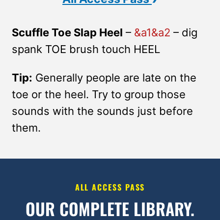
Scuffle Toe Slap Heel
–
&a1&a2
– dig
spank TOE brush touch HEEL
Tip:
Generally people are late on the
toe or the heel. Try to group those
sounds with the sounds just before
them.
ALL ACCESS PASS
OUR COMPLETE LIBRARY.