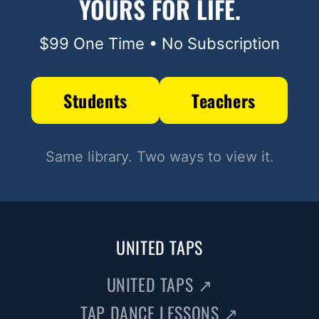
YOURS FOR LIFE.
$99 One Time • No Subscription
Students
Teachers
Same library. Two ways to view it.
UNITED TAPS
UNITED TAPS
↗
TAP DANCE LESSONS
↗