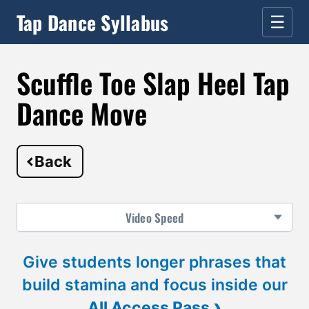
Tap Dance Syllabus
☰
Scuffle Toe Slap Heel Tap
Dance Move
Back
Video
Speed
Give students longer phrases that
build stamina and focus inside our
›
All Access Pass