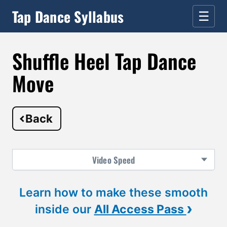
Tap Dance Syllabus
☰
Shuffle Heel Tap Dance
Move
Back
Video
Speed
Learn how to make these smooth
›
inside our
All Access Pass