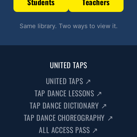
Students
Teachers
Same library. Two ways to view it.
UNITED TAPS
UNITED TAPS
↗
TAP DANCE LESSONS
↗
TAP DANCE DICTIONARY
↗
TAP DANCE CHOREOGRAPHY
↗
ALL ACCESS PASS
↗