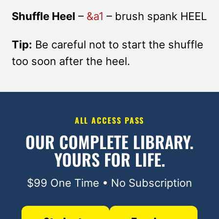
Shuffle Heel
–
&a1
– brush spank HEEL
Tip:
Be careful not to start the shuffle
too soon after the heel.
ALL ACCESS PASS
OUR COMPLETE LIBRARY.
YOURS FOR LIFE.
$99 One Time • No Subscription