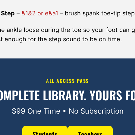
 Step
–
&1&2 or e&a1
– brush spank toe-tip step
e ankle loose during the toe so your foot can 
ast enough for the step sound to be on time.
ALL ACCESS PASS
OMPLETE LIBRARY.
YOURS FO
$99 One Time • No Subscription
Students
Teachers