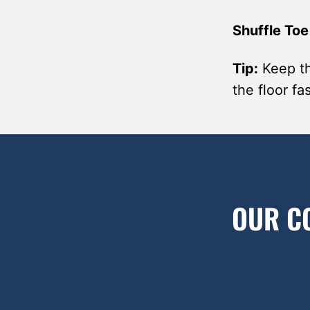
Shuffle Toe
Tip:
Keep th
the floor f
OUR C