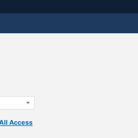
All Access