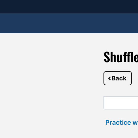
Shuffl
Back
Practice w