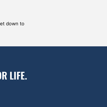
get down to
R LIFE.