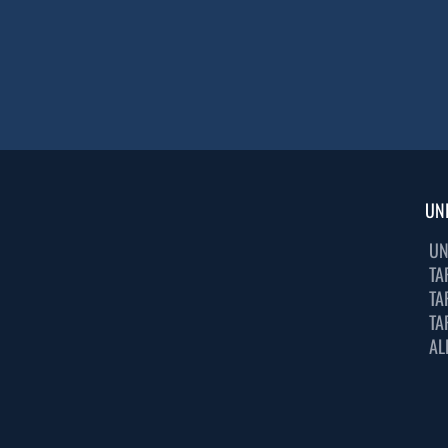
UN
UN
TA
TA
TA
AL