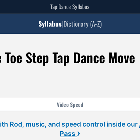
Tap Dance Syllabus
Syllabus
|
Dictionary (A-Z)
e Toe Step Tap Dance Move
Video
Speed
ith Rod, music, and speed control inside our
›
Pass