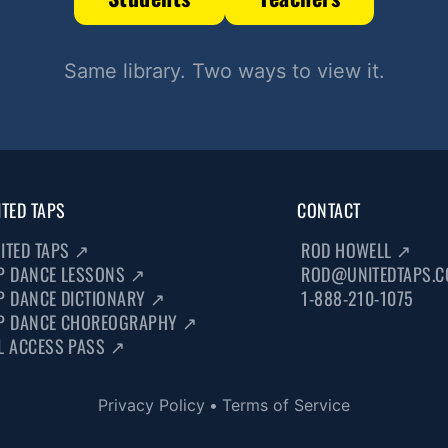
Same library. Two ways to view it.
ITED TAPS
CONTACT
ITED TAPS
↗
ROD HOWELL
↗
P DANCE LESSONS
↗
ROD@UNITEDTAPS.
P DANCE DICTIONARY
↗
1-888-210-1075
P DANCE CHOREOGRAPHY
↗
L ACCESS PASS
↗
Privacy Policy
•
Terms of Service