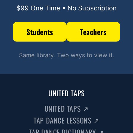
$99 One Time • No Subscription
Students
Teachers
Same library. Two ways to view it.
UNITED TAPS
UNITED TAPS
↗
TAP DANCE LESSONS
↗
TAP DANCE DICTIONARY
↗