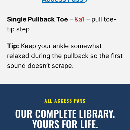
Single Pullback Toe
–
&a1
– pull toe-
tip step
Tip:
Keep your ankle somewhat
relaxed during the pullback so the first
sound doesn’t scrape.
ALL ACCESS PASS
OUR COMPLETE LIBRARY.
YOURS FOR LIFE.