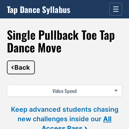
Tap Dance Syllabus
☰
Single Pullback Toe Tap
Dance Move
Back
Video
Speed
Keep advanced students chasing
new challenges inside our
All
›
Access Pass