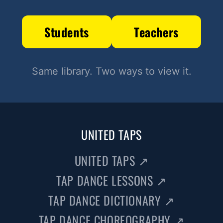
Students
Teachers
Same library. Two ways to view it.
UNITED TAPS
UNITED TAPS
↗
TAP DANCE LESSONS
↗
TAP DANCE DICTIONARY
↗
TAP DANCE CHOREOGRAPHY
↗