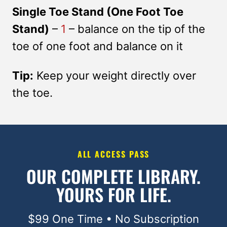
Single Toe Stand (One Foot Toe
Stand)
–
1
– balance on the tip of the
toe of one foot and balance on it
Tip:
Keep your weight directly over
the toe.
ALL ACCESS PASS
OUR COMPLETE LIBRARY.
YOURS FOR LIFE.
$99 One Time • No Subscription