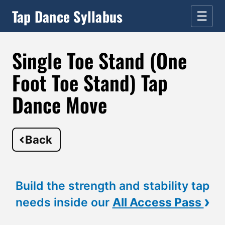
Tap Dance Syllabus
☰
Single Toe Stand (One
Foot Toe Stand) Tap
Dance Move
Back
Build the strength and stability tap
›
needs inside our
All Access Pass