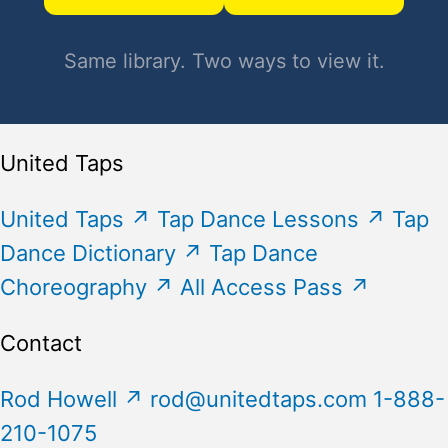
Same library. Two ways to view it.
United Taps
United Taps
↗
Tap Dance Lessons
↗
Tap
Dance Dictionary
↗
Tap Dance
Choreography
↗
All Access Pass
↗
Contact
Rod Howell
↗
rod@unitedtaps.com
1-888-
210-1075