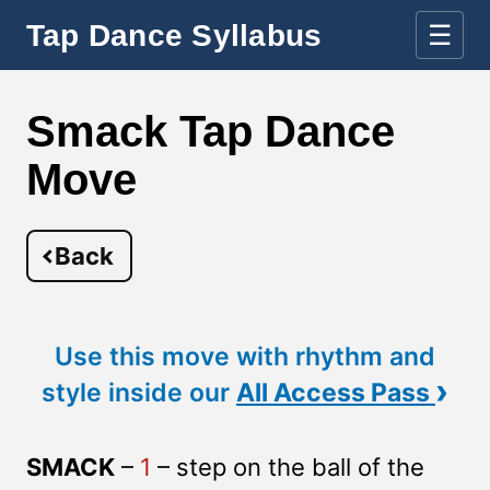
Tap Dance Syllabus
☰
Smack Tap Dance
Move
Back
Use this move with rhythm and
›
style inside our
All Access Pass
SMACK
–
1
– step on the ball of the