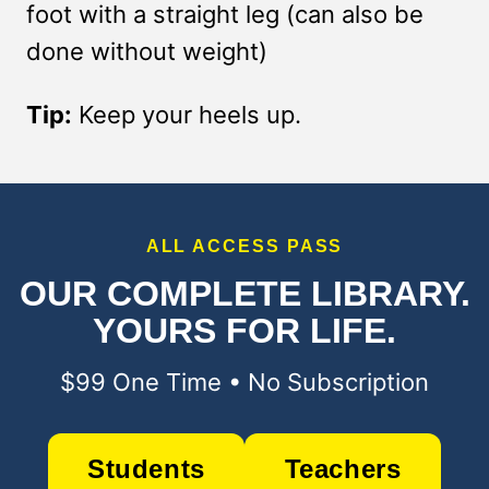
foot with a straight leg (can also be
done without weight)
Tip:
Keep your heels up.
ALL ACCESS PASS
OUR COMPLETE LIBRARY.
YOURS FOR LIFE.
$99 One Time • No Subscription
Students
Teachers