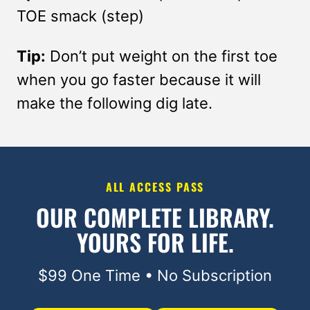
TOE smack (step)
Tip:
Don’t put weight on the first toe
when you go faster because it will
make the following dig late.
ALL ACCESS PASS
OUR COMPLETE LIBRARY.
YOURS FOR LIFE.
$99 One Time • No Subscription