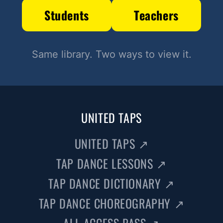
Students
Teachers
Same library. Two ways to view it.
UNITED TAPS
UNITED TAPS
↗
TAP DANCE LESSONS
↗
TAP DANCE DICTIONARY
↗
TAP DANCE CHOREOGRAPHY
↗