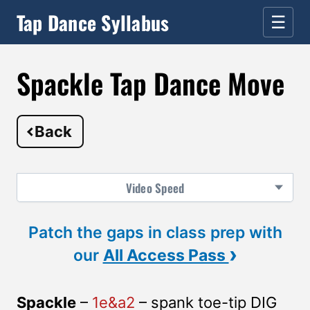
Tap Dance Syllabus
☰
Spackle Tap Dance Move
Back
Video
Speed
Patch the gaps in class prep with
›
our
All Access Pass
Spackle
–
1e&a2
– spank toe-tip DIG