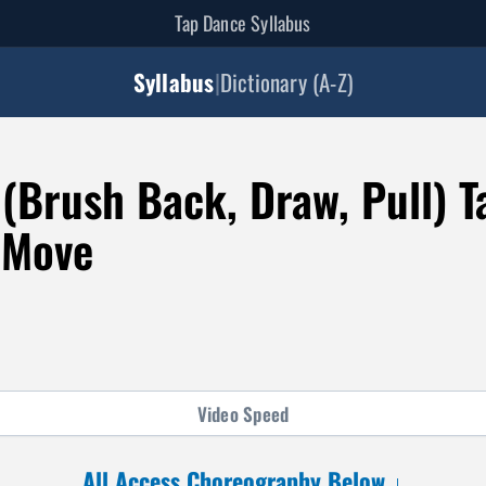
Tap Dance Syllabus
Syllabus
|
Dictionary (A-Z)
(Brush Back, Draw, Pull) T
 Move
Video
Speed
All Access Choreography Below ↓