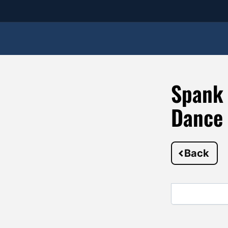
Spank 
Dance
Back