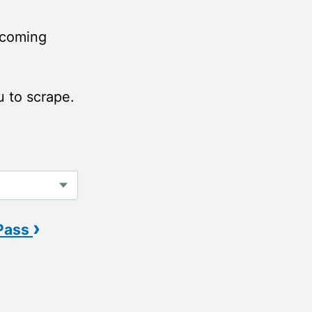
(coming
u to scrape.
›
 Pass