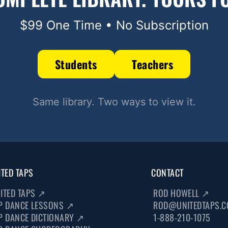
$99 One Time • No Subscription
Students
Teachers
Same library. Two ways to view it.
ITED TAPS
CONTACT
ITED TAPS
↗
ROD HOWELL
↗
P DANCE LESSONS
↗
ROD@UNITEDTAPS.
P DANCE DICTIONARY
↗
1-888-210-1075