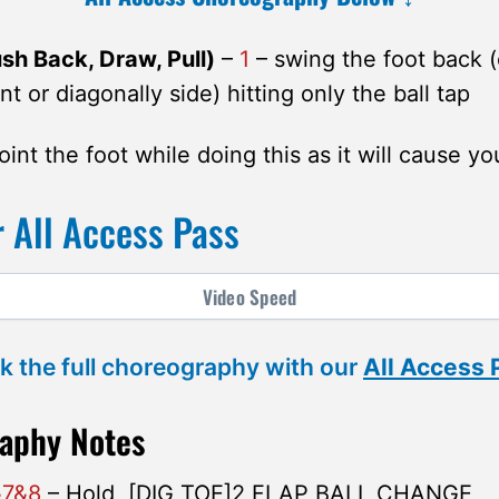
h Back, Draw, Pull)
–
1
– swing the foot back 
nt or diagonally side) hitting only the ball tap
int the foot while doing this as it will cause yo
 All Access Pass
Video
Speed
k the full choreography with our
All Access
aphy Notes
&7&8
– Hold, [DIG TOE]2 FLAP BALL CHANGE