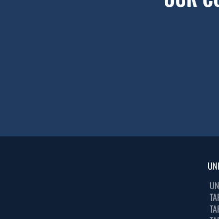
UN
UN
TA
TA