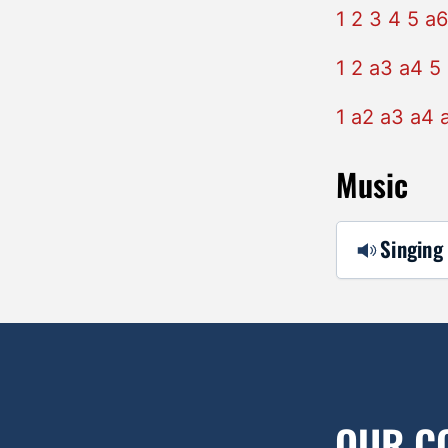
1 2 3 4 5 a6
1 2 a3 a4 5
1 a2 a3 a4 
Music
Singing 
OUR C