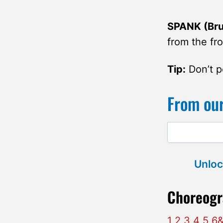
SPANK (Brus
from the fro
Tip:
Don’t po
From our
Unloc
Choreogr
1 2 3 4 5 6