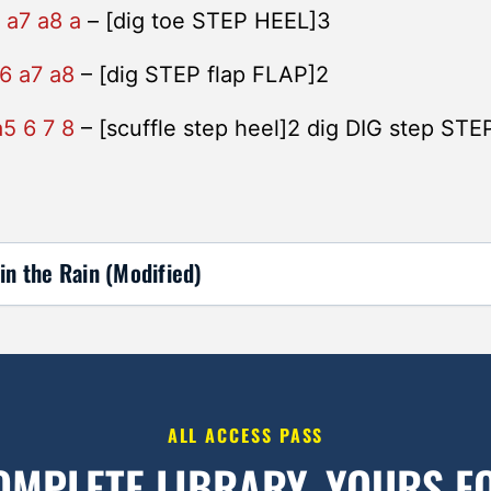
 a7 a8 a
– [dig toe STEP HEEL]3
 6 a7 a8
– [dig STEP flap FLAP]2
a5 6 7 8
– [scuffle step heel]2 dig DIG step STE
in the Rain (Modified)
ALL ACCESS PASS
OMPLETE LIBRARY.
YOURS FO