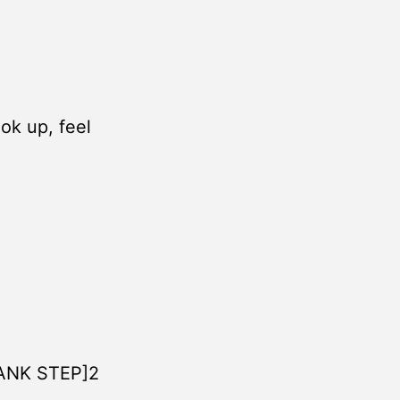
ook up, feel
PANK STEP]2