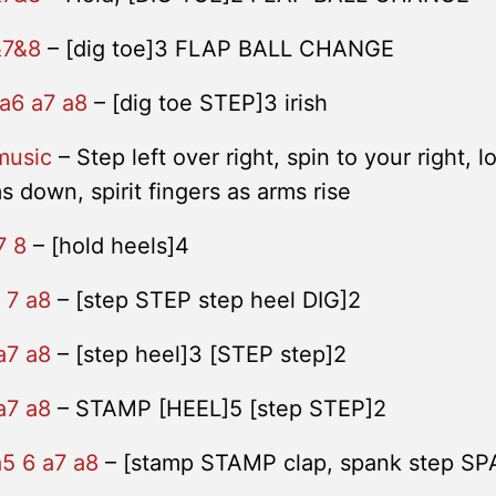
&7&8
– [dig toe]3 FLAP BALL CHANGE
 a6 a7 a8
– [dig toe STEP]3 irish
music
– Step left over right, spin to your right, l
ms down, spirit fingers as arms rise
7 8
– [hold heels]4
 7 a8
– [step STEP step heel DIG]2
a7 a8
– [step heel]3 [STEP step]2
a7 a8
– STAMP [HEEL]5 [step STEP]2
a5 6 a7 a8
– [stamp STAMP clap, spank step S