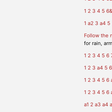
1 2 3 4 5 6
1 a2 3 a4 5
Follow the 
for rain, ar
1 2 3 4 5 6 
1 2 3 a4 5 6
1 2 3 4 5 6 
1 2 3 4 5 6 
a1 2 a3 a4 