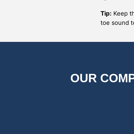
Tip:
Keep th
toe sound t
OUR COMP