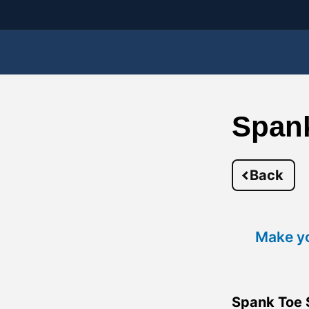
Span
Back
Make yo
Spank Toe 