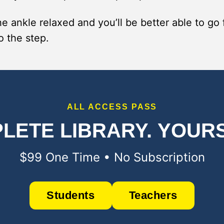
e ankle relaxed and you’ll be better able to go
o the step.
ALL ACCESS PASS
LETE LIBRARY.
YOURS
$99 One Time • No Subscription
Students
Teachers