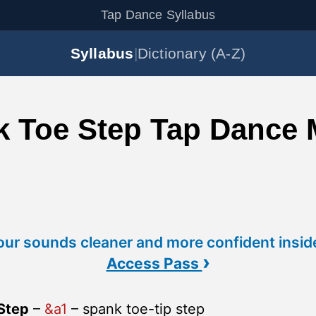
Tap Dance Syllabus
Syllabus
|
Dictionary (A-Z)
k Toe Step Tap Dance
ur sounds cleaner and more confident insid
›
Access Pass
Step
–
&a1
– spank toe-tip step