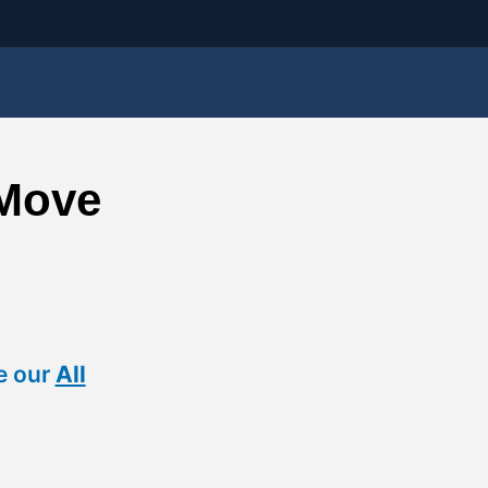
 Move
e our
All