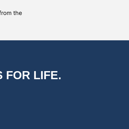
 from the
 FOR LIFE.