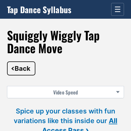
Tap Dance Syllabus
☰
Squiggly Wiggly Tap
Dance Move
Back
Video
Speed
Spice up your classes with fun
variations like this inside our
All
›
Access Pass