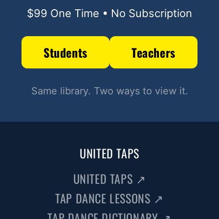
$99 One Time • No Subscription
Students
Teachers
Same library. Two ways to view it.
UNITED TAPS
UNITED TAPS
↗
TAP DANCE LESSONS
↗
TAP DANCE DICTIONARY
↗