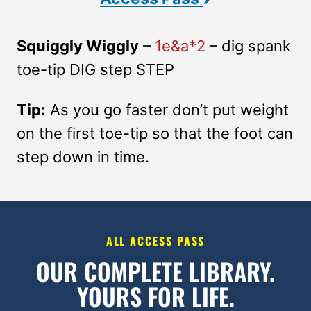
Squiggly Wiggly
–
1e&a*2
– dig spank
toe-tip DIG step STEP
Tip:
As you go faster don’t put weight
on the first toe-tip so that the foot can
step down in time.
ALL ACCESS PASS
OUR COMPLETE LIBRARY.
YOURS FOR LIFE.