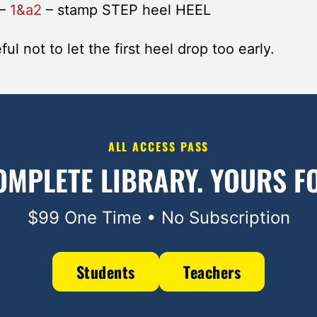
–
1&a2
– stamp STEP heel HEEL
ul not to let the first heel drop too early.
ALL ACCESS PASS
OMPLETE LIBRARY.
YOURS FO
$99 One Time • No Subscription
Students
Teachers