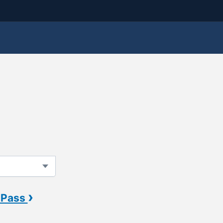
›
 Pass