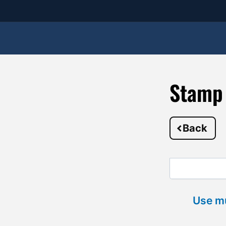
Stamp 
Back
Use mu