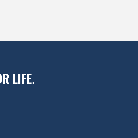
R LIFE.