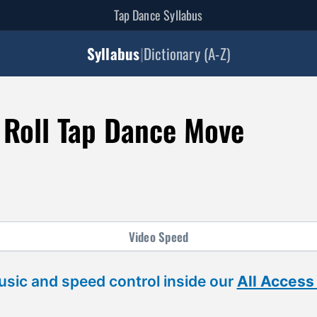
Tap Dance Syllabus
Syllabus
|
Dictionary (A-Z)
Roll Tap Dance Move
Video
Speed
sic and speed control inside our
All Access