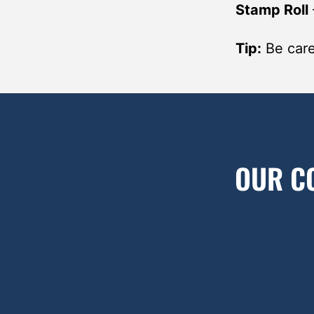
Stamp Roll
Tip:
Be caref
OUR C