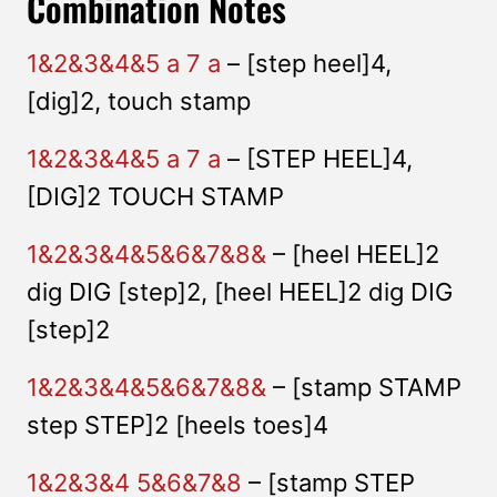
Combination Notes
1&2&3&4&5 a 7 a
– [step heel]4,
[dig]2, touch stamp
1&2&3&4&5 a 7 a
– [STEP HEEL]4,
[DIG]2 TOUCH STAMP
1&2&3&4&5&6&7&8&
– [heel HEEL]2
dig DIG [step]2, [heel HEEL]2 dig DIG
[step]2
1&2&3&4&5&6&7&8&
– [stamp STAMP
step STEP]2 [heels toes]4
1&2&3&4 5&6&7&8
– [stamp STEP