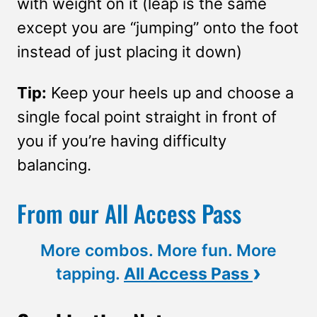
with weight on it (leap is the same
except you are “jumping” onto the foot
instead of just placing it down)
Tip:
Keep your heels up and choose a
single focal point straight in front of
you if you’re having difficulty
balancing.
From our All Access Pass
More combos. More fun. More
›
tapping.
All Access Pass