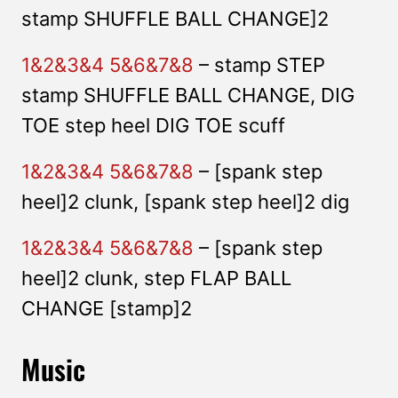
stamp SHUFFLE BALL CHANGE]2
1&2&3&4 5&6&7&8
– stamp STEP
stamp SHUFFLE BALL CHANGE, DIG
TOE step heel DIG TOE scuff
1&2&3&4 5&6&7&8
– [spank step
heel]2 clunk, [spank step heel]2 dig
1&2&3&4 5&6&7&8
– [spank step
heel]2 clunk, step FLAP BALL
CHANGE [stamp]2
Music