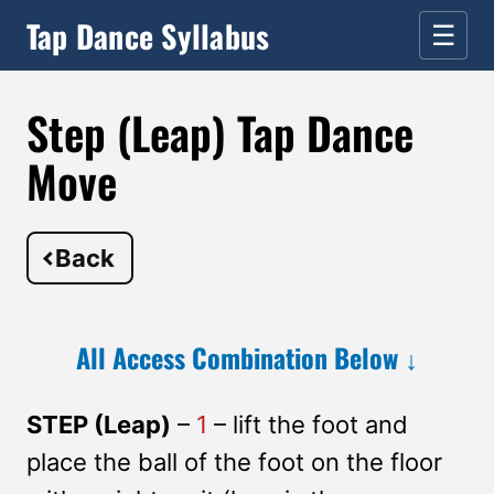
Tap Dance Syllabus
☰
Step (Leap) Tap Dance
Move
Back
All Access Combination Below ↓
STEP (Leap)
–
1
– lift the foot and
place the ball of the foot on the floor