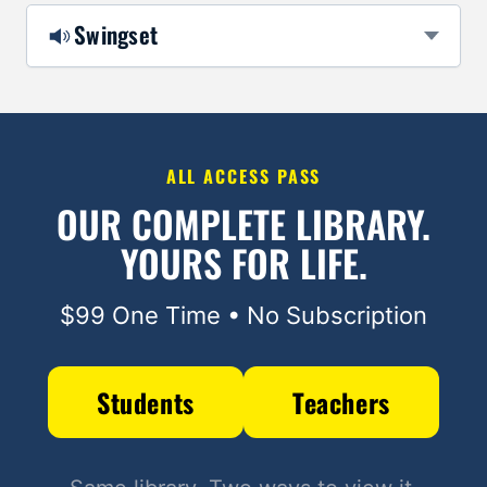
Swingset
ALL ACCESS PASS
OUR COMPLETE LIBRARY.
YOURS FOR LIFE.
$99 One Time • No Subscription
Students
Teachers