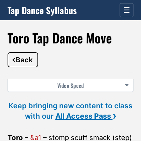
Tap Dance Syllabus
☰
Toro Tap Dance Move
Back
Video
Speed
Keep bringing new content to class
›
with our
All Access Pass
Toro
–
&a1
– stomp scuff smack (step)