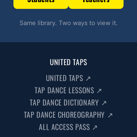
Same library. Two ways to view it.
UNITED TAPS
UNITED TAPS
↗
TAP DANCE LESSONS
↗
TAP DANCE DICTIONARY
↗
TAP DANCE CHOREOGRAPHY
↗
ALL ACCESS PASS
↗