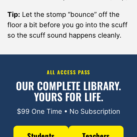
Tip:
Let the stomp “bounce” off the
floor a bit before you go into the scuff
so the scuff sound happens cleanly.
ALL ACCESS PASS
OUR COMPLETE LIBRARY.
YOURS FOR LIFE.
$99 One Time • No Subscription
Students
Teachers