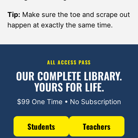
Tip:
Make sure the toe and scrape out
happen at exactly the same time.
ALL ACCESS PASS
OUR COMPLETE LIBRARY.
YOURS FOR LIFE.
$99 One Time • No Subscription
Students
Teachers