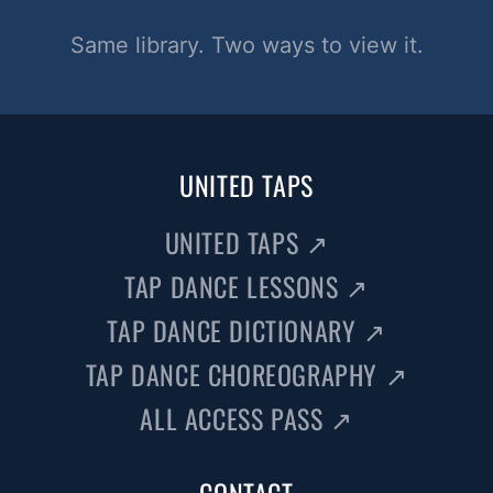
Same library. Two ways to view it.
UNITED TAPS
UNITED TAPS
↗
TAP DANCE LESSONS
↗
TAP DANCE DICTIONARY
↗
TAP DANCE CHOREOGRAPHY
↗
ALL ACCESS PASS
↗