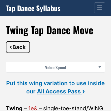
Tap Dance Syllabus
☰
Twing Tap Dance Move
Back
Video
Speed
Put this wing variation to use inside
›
our
All Access Pass
Twing
–
1e&
– single-toe-stand/WING